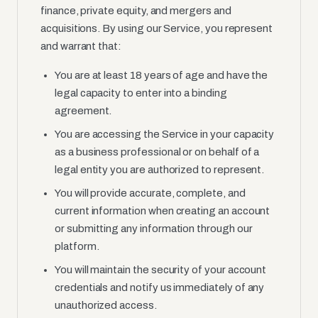
finance, private equity, and mergers and
acquisitions. By using our Service, you represent
and warrant that:
You are at least 18 years of age and have the
legal capacity to enter into a binding
agreement.
You are accessing the Service in your capacity
as a business professional or on behalf of a
legal entity you are authorized to represent.
You will provide accurate, complete, and
current information when creating an account
or submitting any information through our
platform.
You will maintain the security of your account
credentials and notify us immediately of any
unauthorized access.