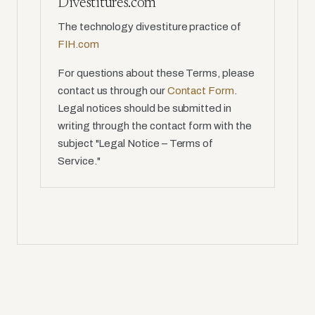
Divestitures.com
The technology divestiture practice of
FIH.com
For questions about these Terms, please
contact us through our
Contact Form
.
Legal notices should be submitted in
writing through the contact form with the
subject "Legal Notice – Terms of
Service."