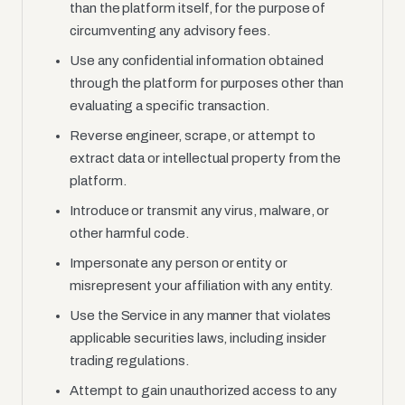
than the platform itself, for the purpose of
circumventing any advisory fees.
Use any confidential information obtained
through the platform for purposes other than
evaluating a specific transaction.
Reverse engineer, scrape, or attempt to
extract data or intellectual property from the
platform.
Introduce or transmit any virus, malware, or
other harmful code.
Impersonate any person or entity or
misrepresent your affiliation with any entity.
Use the Service in any manner that violates
applicable securities laws, including insider
trading regulations.
Attempt to gain unauthorized access to any