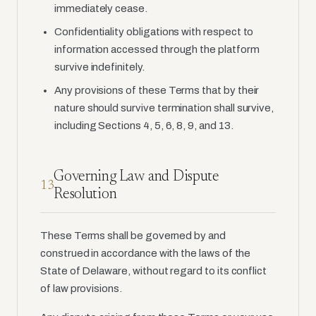
immediately cease.
Confidentiality obligations with respect to
information accessed through the platform
survive indefinitely.
Any provisions of these Terms that by their
nature should survive termination shall survive,
including Sections 4, 5, 6, 8, 9, and 13.
Governing Law and Dispute
13
Resolution
These Terms shall be governed by and
construed in accordance with the laws of the
State of Delaware, without regard to its conflict
of law provisions.