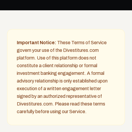
Important Notice:
These Terms of Service
govern your use of the Divestitures.com
platform. Use of this platform does not
constitute a client relationship or formal
investment banking engagement. A formal
advisory relationship is only established upon
execution of a written engagement letter
signed by an authorized representative of
Divestitures.com. Please read these terms
carefully before using our Service.