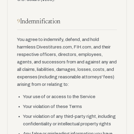
Indemnification
9
You agree to indemnify, defend, and hold
harmless Divestitures.com, FIH.com, and their
respective officers, directors, employees,
agents, and successors from and against any and
all claims, liabilities, damages, losses, costs, and
expenses (including reasonable attorneys' fees)
arising from or relating to:
Your use of or access to the Service
Your violation of these Terms
Your violation of any third-party right, including
confidentiality or intellectual property rights
Any false or misleading information you have