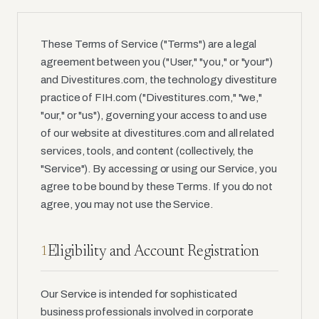
These Terms of Service ("Terms") are a legal
agreement between you ("User," "you," or "your")
and Divestitures.com, the technology divestiture
practice of FIH.com ("Divestitures.com," "we,"
"our," or "us"), governing your access to and use
of our website at divestitures.com and all related
services, tools, and content (collectively, the
"Service"). By accessing or using our Service, you
agree to be bound by these Terms. If you do not
agree, you may not use the Service.
Eligibility and Account Registration
1
Our Service is intended for sophisticated
business professionals involved in corporate