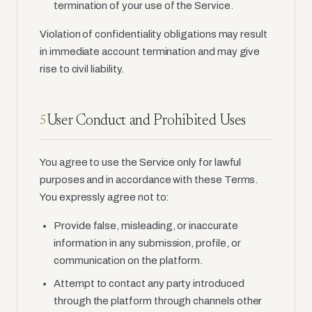
termination of your use of the Service.
Violation of confidentiality obligations may result
in immediate account termination and may give
rise to civil liability.
User Conduct and Prohibited Uses
5
You agree to use the Service only for lawful
purposes and in accordance with these Terms.
You expressly agree not to:
Provide false, misleading, or inaccurate
information in any submission, profile, or
communication on the platform.
Attempt to contact any party introduced
through the platform through channels other