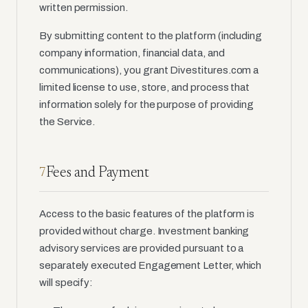
written permission.
By submitting content to the platform (including
company information, financial data, and
communications), you grant Divestitures.com a
limited license to use, store, and process that
information solely for the purpose of providing
the Service.
Fees and Payment
7
Access to the basic features of the platform is
provided without charge. Investment banking
advisory services are provided pursuant to a
separately executed Engagement Letter, which
will specify: