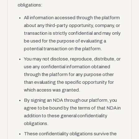
obligations:
All information accessed through the platform
about any third-party opportunity, company, or
transaction is strictly confidential and may only
be used for the purpose of evaluating a
potential transaction on the platform.
You may not disclose, reproduce, distribute, or
use any confidential information obtained
through the platform for any purpose other
than evaluating the specific opportunity for
which access was granted.
By signing an NDA through our platform, you
agree to be bound by the terms of that NDA in
addition to these general confidentiality
obligations.
These confidentiality obligations survive the