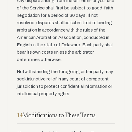
Any dispute arising from these Terms or your use
of the Service shall first be subject to good-faith
negotiation for a period of 30 days. If not
resolved, disputes shall be submitted to binding
arbitration in accordance with the rules of the
American Arbitration Association, conducted in
English in the state of Delaware. Each party shall
bear its own costs unless the arbitrator
determines otherwise.
Notwithstanding the foregoing, either party may
seek injunctive relief in any court of competent
jurisdiction to protect confidential information or
intellectual property rights.
Modifications to These Terms
14