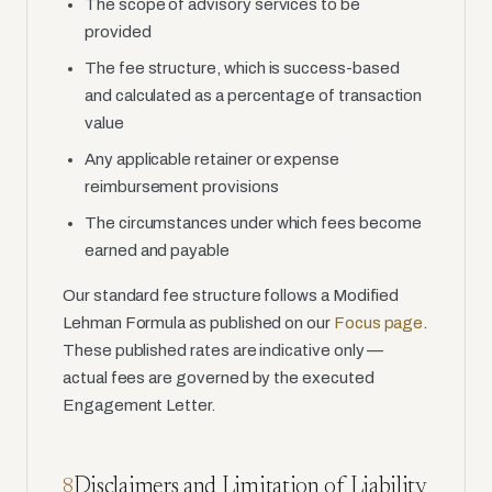
The scope of advisory services to be
provided
The fee structure, which is success-based
and calculated as a percentage of transaction
value
Any applicable retainer or expense
reimbursement provisions
The circumstances under which fees become
earned and payable
Our standard fee structure follows a Modified
Lehman Formula as published on our
Focus page
.
These published rates are indicative only —
actual fees are governed by the executed
Engagement Letter.
Disclaimers and Limitation of Liability
8