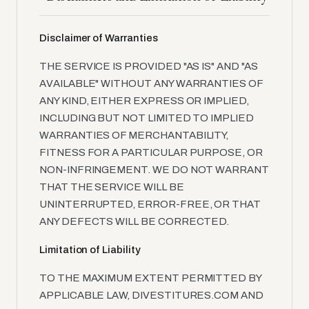
Disclaimer of Warranties
THE SERVICE IS PROVIDED "AS IS" AND "AS
AVAILABLE" WITHOUT ANY WARRANTIES OF
ANY KIND, EITHER EXPRESS OR IMPLIED,
INCLUDING BUT NOT LIMITED TO IMPLIED
WARRANTIES OF MERCHANTABILITY,
FITNESS FOR A PARTICULAR PURPOSE, OR
NON-INFRINGEMENT. WE DO NOT WARRANT
THAT THE SERVICE WILL BE
UNINTERRUPTED, ERROR-FREE, OR THAT
ANY DEFECTS WILL BE CORRECTED.
Limitation of Liability
TO THE MAXIMUM EXTENT PERMITTED BY
APPLICABLE LAW, DIVESTITURES.COM AND