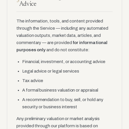
3
Advice
The information, tools, and content provided
through the Service — including any automated
valuation outputs, market data, articles, and
commentary — are provided
for informational
purposes only
and do not constitute:
Financial, investment, or accounting advice
Legal advice or legal services
Tax advice
A formal business valuation or appraisal
A recommendation to buy, sell, or hold any
security or business interest
Any preliminary valuation or market analysis
provided through our platform is based on