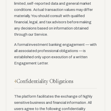
limited, self-reported data and general market
conditions. Actual transaction values may differ
materially. You should consult with qualified
financial, legal, and tax advisors before making
any decisions based on information obtained
through our Service.
A formal investment banking engagement — with
all associated professional obligations — is
established only upon execution of a written
Engagement Letter.
Confidentiality Obligations
4
The platform facilitates the exchange of highly
sensitive business and financial information. All
users agree to the following confidentiality