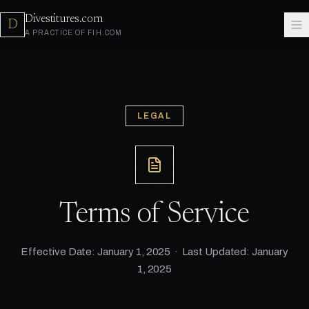
Divestitures.com
D
A PRACTICE OF FIH.COM
LEGAL
Terms of Service
Effective Date: January 1, 2025 · Last Updated: January
1, 2025