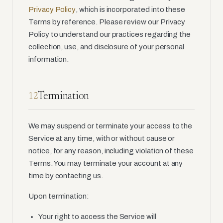
Privacy Policy
, which is incorporated into these
Terms by reference. Please review our Privacy
Policy to understand our practices regarding the
collection, use, and disclosure of your personal
information.
Termination
12
We may suspend or terminate your access to the
Service at any time, with or without cause or
notice, for any reason, including violation of these
Terms. You may terminate your account at any
time by contacting us.
Upon termination:
Your right to access the Service will