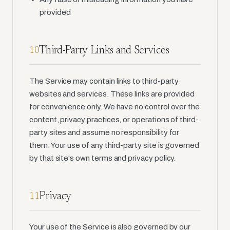
provided
Third-Party Links and Services
10
The Service may contain links to third-party
websites and services. These links are provided
for convenience only. We have no control over the
content, privacy practices, or operations of third-
party sites and assume no responsibility for
them. Your use of any third-party site is governed
by that site's own terms and privacy policy.
Privacy
11
Your use of the Service is also governed by our