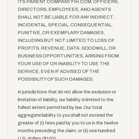
ITS PARENT COMPANY FIH.COM, OFFICERS,
DIRECTORS, EMPLOYEES, AND AGENTS
SHALL NOT BE LIABLE FOR ANY INDIRECT,
INCIDENTAL, SPECIAL, CONSEQUENTIAL,
PUNITIVE, OR EXEMPLARY DAMAGES,
INCLUDING BUT NOT LIMITED TO LOSS OF
PROFITS, REVENUE, DATA, GOODWILL, OR
BUSINESS OPPORTUNITIES, ARISING FROM
YOUR USE OF OR INABILITY TO USE THE
SERVICE, EVEN IF ADVISED OF THE
POSSIBILITY OF SUCH DAMAGES.
In jurisdictions that do not allow the exclusion or
limitation of liability, our liability is limited to the
fullest extent permitted by law. Our total
aggregate liability to you shall not exceed the
greater of (i) fees paid by you to us in the twelve
months preceding the claim, or (ii) one hundred
U.S. dollars ($100).