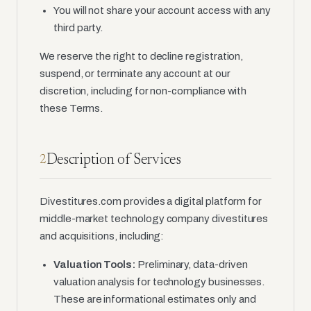
You will not share your account access with any
third party.
We reserve the right to decline registration,
suspend, or terminate any account at our
discretion, including for non-compliance with
these Terms.
Description of Services
2
Divestitures.com provides a digital platform for
middle-market technology company divestitures
and acquisitions, including:
Valuation Tools:
Preliminary, data-driven
valuation analysis for technology businesses.
These are informational estimates only and