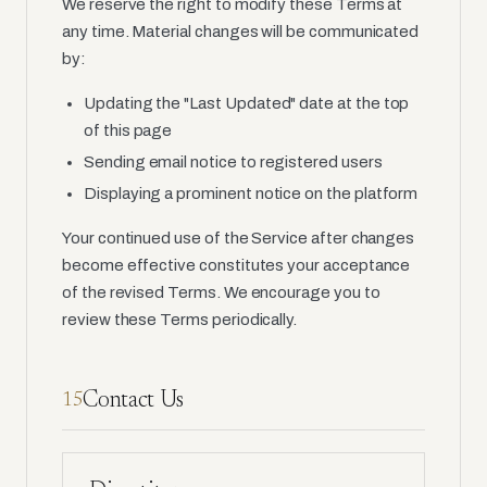
We reserve the right to modify these Terms at
any time. Material changes will be communicated
by:
Updating the "Last Updated" date at the top
of this page
Sending email notice to registered users
Displaying a prominent notice on the platform
Your continued use of the Service after changes
become effective constitutes your acceptance
of the revised Terms. We encourage you to
review these Terms periodically.
Contact Us
15