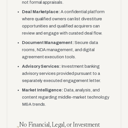
not formal appraisals.
Deal Marketplace:
A confidential platform
where qualified owners can list divestiture
opportunities and qualified acquirers can
review and engage with curated deal flow.
Document Management:
Secure data
rooms, NDA management, and digital
agreement execution tools.
Advisory Services:
Investment banking
advisory services provided pursuant to a
separately executed engagement letter.
Market Intelligence:
Data, analysis, and
content regarding middle-market technology
M&A trends.
No Financial, Legal, or Investment