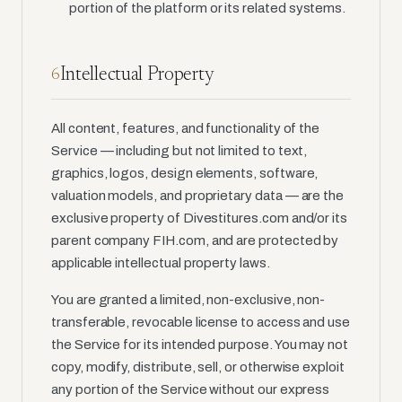
portion of the platform or its related systems.
Intellectual Property
6
All content, features, and functionality of the
Service — including but not limited to text,
graphics, logos, design elements, software,
valuation models, and proprietary data — are the
exclusive property of Divestitures.com and/or its
parent company FIH.com, and are protected by
applicable intellectual property laws.
You are granted a limited, non-exclusive, non-
transferable, revocable license to access and use
the Service for its intended purpose. You may not
copy, modify, distribute, sell, or otherwise exploit
any portion of the Service without our express